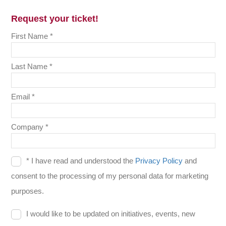
Request your ticket!
First Name *
Last Name *
Email *
Company *
* I have read and understood the
Privacy Policy
and
consent to the processing of my personal data for marketing
purposes.
I would like to be updated on initiatives, events, new